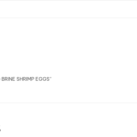
) BRINE SHRIMP EGGS”
s