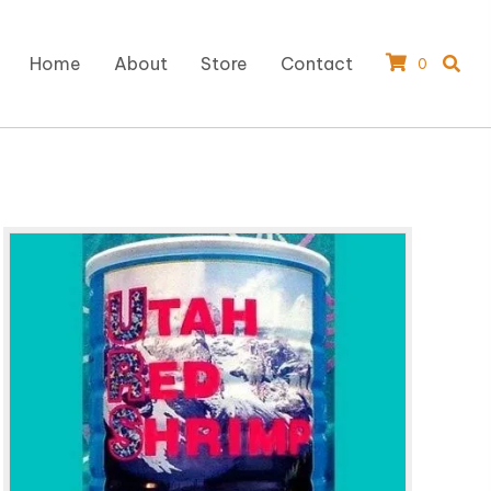
Home
About
Store
Contact
0