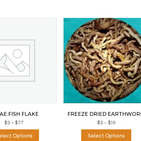
AE FISH FLAKE
FREEZE DRIED EARTHWO
Price
Price
$
3
–
$
77
$
3
–
$
19
range:
range:
This
Thi
elect Options
Select Options
$3
$3
product
pro