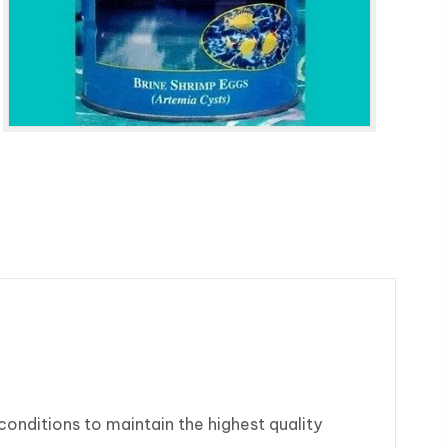
onditions to maintain the highest quality