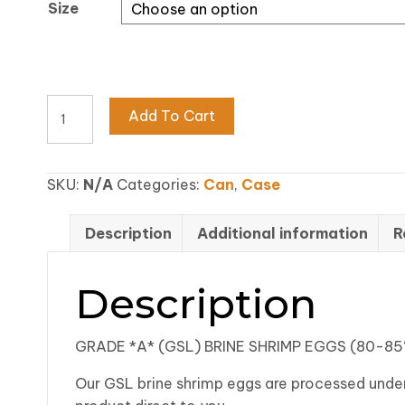
Size
$486
80-
Add To Cart
85%
GRADE
A
SKU:
N/A
Categories:
Can
,
Case
(GSL)
BRINE
Description
Additional information
R
SHRIMP
EGGS
quantity
Description
GRADE *A* (GSL) BRINE SHRIMP EGGS (80-8
Our GSL brine shrimp eggs are processed under 