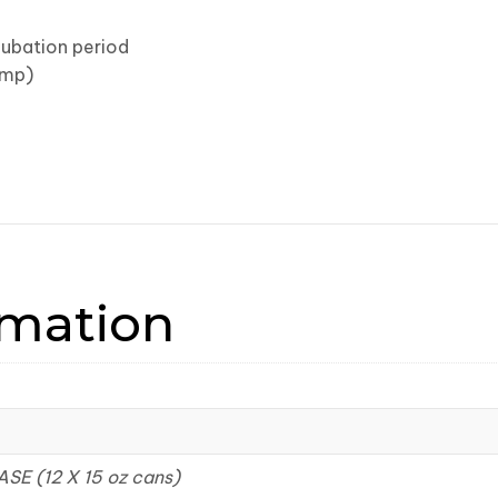
cubation period
imp)
rmation
ASE (12 X 15 oz cans)