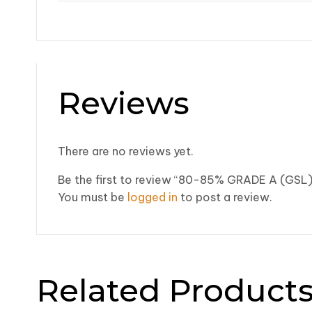
Reviews
There are no reviews yet.
Be the first to review “80-85% GRADE A (GSL
You must be
logged in
to post a review.
Related Product