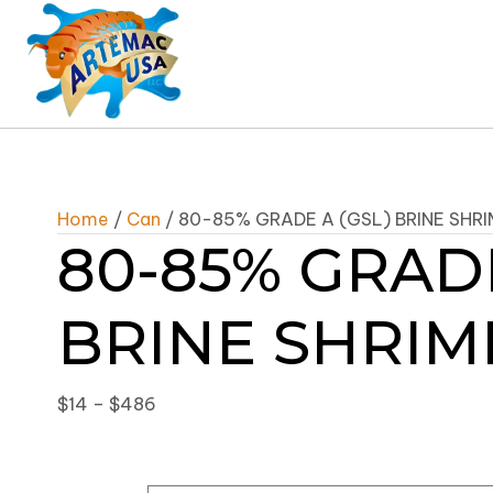
Home
/
Can
/ 80-85% GRADE A (GSL) BRINE SHR
80-85% GRADE
BRINE SHRIM
Price
$
14
–
$
486
range:
$14
through