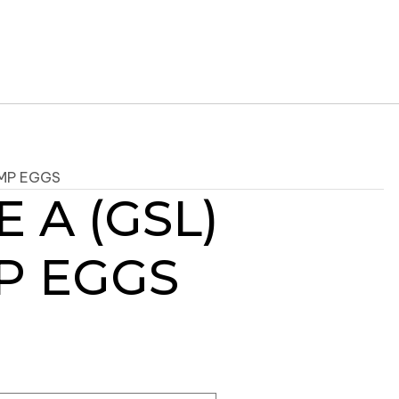
IMP EGGS
 A (GSL)
P EGGS