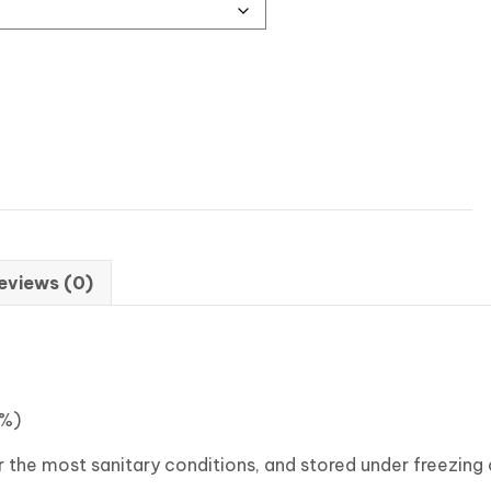
eviews (0)
5%)
the most sanitary conditions, and stored under freezing c