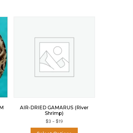
RM
AIR-DRIED GAMARUS (River
Shrimp)
Price
$
3
–
$
19
s
range:
This
duct