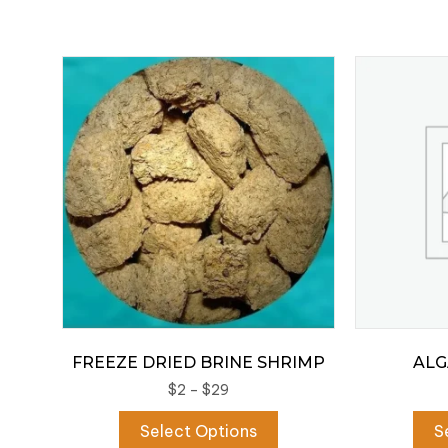
FREEZE DRIED BRINE SHRIMP
ALG
Price
$
2
–
$
29
range:
This
Select Options
S
$2
product