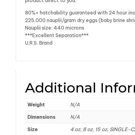
product direct to you.
80%+ hatchability guaranteed with 24 hour in
225,000 nauplii/gram dry eggs (baby brine shr
Nauplii size: 440 microns
***Excellent Separation***
U.R.S. Brand
Additional Info
Weight
N/A
Dimensions
N/A
Size
4 oz, 8 oz, 15 oz, SINGLE-C