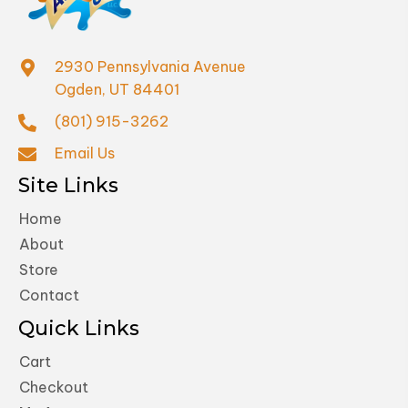
2930 Pennsylvania Avenue
Ogden, UT 84401
(801) 915-3262
Email Us
Site Links
Home
About
Store
Contact
Quick Links
Cart
Checkout