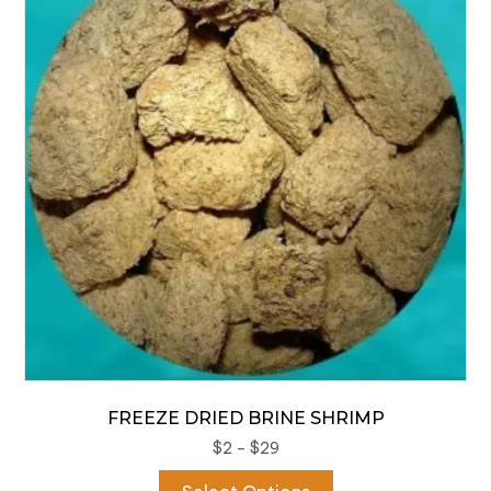
options
may
be
chosen
on
the
product
page
FREEZE DRIED BRINE SHRIMP
Price
$
2
–
$
29
range:
This