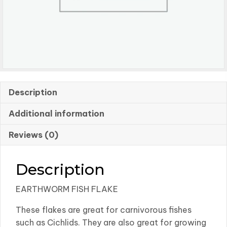
Description
Additional information
Reviews (0)
Description
EARTHWORM FISH FLAKE
These flakes are great for carnivorous fishes
such as Cichlids. They are also great for growing