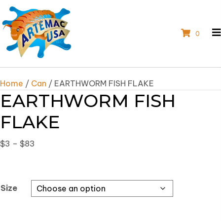
0
Home
/
Can
/ EARTHWORM FISH FLAKE
EARTHWORM FISH
FLAKE
Price
$
3
–
$
83
range:
$3
through
Size
$83