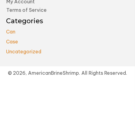
My Account
Terms of Service
Categories
Can
Case
Uncategorized
© 2026, AmericanBrineShrimp. All Rights Reserved.