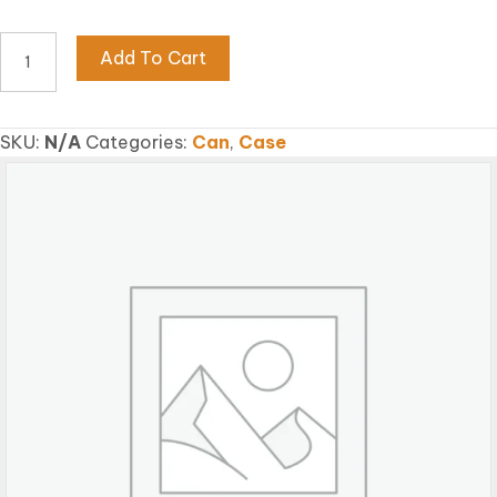
EARTHWORM
Add To Cart
FISH
FLAKE
quantity
SKU:
N/A
Categories:
Can
,
Case