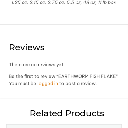
1.25 oz, 2.15 oz, 2.75 oz, 5.5 oz, 48 oz, 11 lb box
Reviews
There are no reviews yet.
Be the first to review “EARTHWORM FISH FLAKE”
You must be
logged in
to post a review.
Related Products