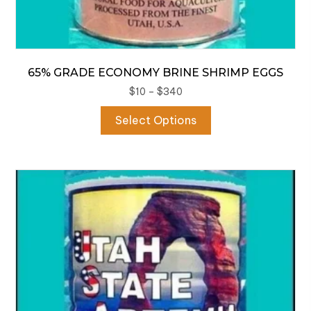
65% GRADE ECONOMY BRINE SHRIMP EGGS
Price
$
10
–
$
340
range:
This
Select Options
$10
product
through
has
$340
multiple
variants.
The
options
may
be
chosen
on
the