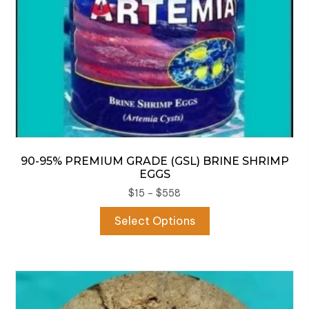
product
page
90-95% PREMIUM GRADE (GSL) BRINE SHRIMP
EGGS
Price
$
15
–
$
558
range:
This
Select Options
$15
product
through
has
$558
multiple
variants.
The