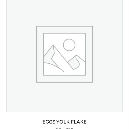
EGGS YOLK FLAKE