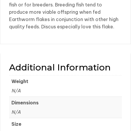
fish or for breeders. Breeding fish tend to
produce more viable offspring when fed
Earthworm flakes in conjunction with other high
quality feeds. Discus especially love this flake.
Additional Information
Weight
N/A
Dimensions
N/A
Size