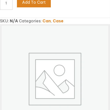
Add To Cart
SHRIMP
FLAKE
quantity
SKU:
N/A
Categories:
Can
,
Case