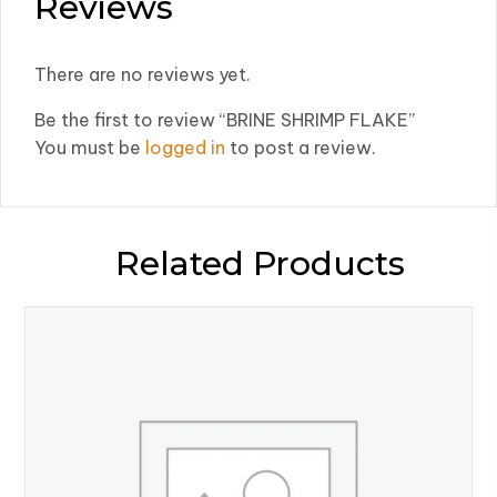
Reviews
There are no reviews yet.
Be the first to review “BRINE SHRIMP FLAKE”
You must be
logged in
to post a review.
Related Products