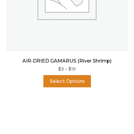
page
AIR-DRIED GAMARUS (River Shrimp)
Price
$
3
–
$
19
range:
This
Select Options
$3
product
through
has
$19
multiple
variants.
The
options
may