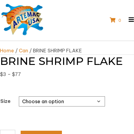
0
Home
/
Can
/ BRINE SHRIMP FLAKE
BRINE SHRIMP FLAKE
Price
$
3
–
$
77
range:
$3
through
Size
$77
BRINE