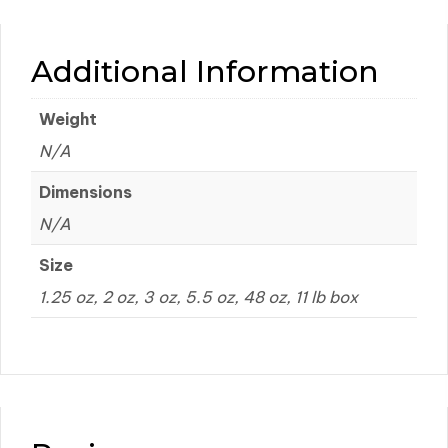
Additional Information
Weight
N/A
Dimensions
N/A
Size
1.25 oz, 2 oz, 3 oz, 5.5 oz, 48 oz, 11 lb box