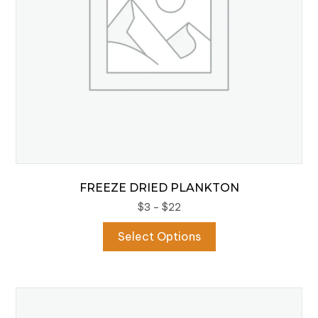
FREEZE DRIED PLANKTON
Price
$
3
–
$
22
range:
This
Select Options
$3
product
through
has
$22
multiple
variants.
The