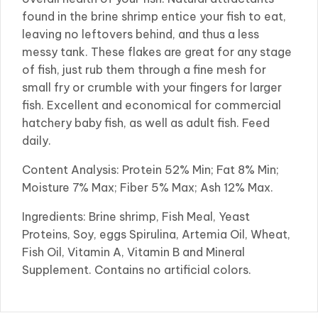
found in the brine shrimp entice your fish to eat,
leaving no leftovers behind, and thus a less
messy tank. These flakes are great for any stage
of fish, just rub them through a fine mesh for
small fry or crumble with your fingers for larger
fish. Excellent and economical for commercial
hatchery baby fish, as well as adult fish. Feed
daily.
Content Analysis: Protein 52% Min; Fat 8% Min;
Moisture 7% Max; Fiber 5% Max; Ash 12% Max.
Ingredients: Brine shrimp, Fish Meal, Yeast
Proteins, Soy, eggs Spirulina, Artemia Oil, Wheat,
Fish Oil, Vitamin A, Vitamin B and Mineral
Supplement. Contains no artificial colors.