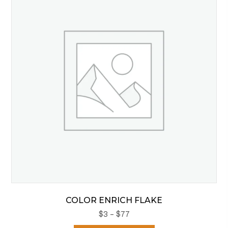
options
may
be
chosen
on
the
product
page
COLOR ENRICH FLAKE
Price
$
3
–
$
77
range: