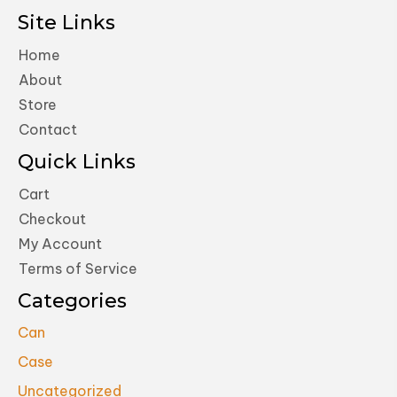
Site Links
Home
About
Store
Contact
Quick Links
Cart
Checkout
My Account
Terms of Service
Categories
Can
Case
Uncategorized