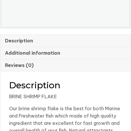
Description
Additional information
Reviews (0)
Description
BRINE SHRIMP FLAKE
Our brine shrimp flake is the best for both Marine
and Freshwater fish which made of high quality
ingredient that are excellent for fast growth and
overall health of your fish. Natural attractants