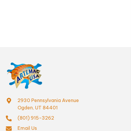
be
chosen
on
the
product
page
2930 Pennsylvania Avenue
Ogden, UT 84401
(801) 915-3262
Email Us